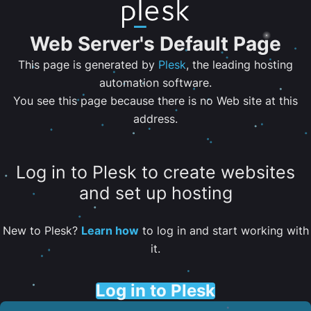
Web Server's Default Page
This page is generated by
Plesk
, the leading hosting
automation software.
You see this page because there is no Web site at this
address.
Log in to Plesk to create websites
and set up hosting
New to Plesk?
Learn how
to log in and start working with
it.
Log in to Plesk