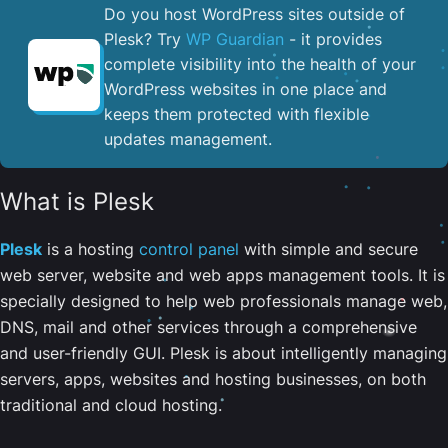
Do you host WordPress sites outside of
Plesk? Try
WP Guardian
- it provides
complete visibility into the health of your
WordPress websites in one place and
keeps them protected with flexible
updates management.
What is Plesk
Plesk
is a hosting
control panel
with simple and secure
web server, website and web apps management tools. It is
specially designed to help web professionals manage web,
DNS, mail and other services through a comprehensive
and user-friendly GUI. Plesk is about intelligently managing
servers, apps, websites and hosting businesses, on both
traditional and cloud hosting.